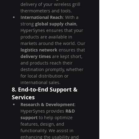
delivery of your wireless grill 
thermometers and tools.
International Reach
: With a 
strong 
global supply chain
, 
HyperSynes ensures that your 
products are available in 
markets around the world. Our 
logistics network
 ensures that 
delivery times
 are kept short, 
and products reach their 
destination promptly, whether 
for local distribution or 
international sales.
8. End-to-End Support & 
Services
Research & Development
: 
HyperSynes provides 
R&D 
support
 to help optimize 
features, design, and 
functionality. We assist in 
enhancing the usability and 