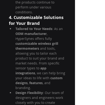
the products continue to 
perform under various 
conditions.
4. Customizable Solutions 
for Your Brand
Tailored to Your Needs
: As an 
ODM manufacturer
, 
HyperSynes offers fully 
customizable wireless grill 
thermometers
 and tools, 
allowing you to tailor each 
product to suit your brand and 
market needs. From specific 
sensor types to 
app 
integrations
, we can help bring 
your ideas to life with 
custom 
designs
, 
features
, and 
branding.
Design Flexibility
: Our team of 
designers and engineers work 
closely with you to create 