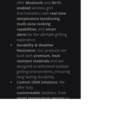
offer 
Bluetooth
 and 
Wi-Fi-
enabled
 wireless grill 
thermometers with 
real-time 
temperature monitoring
, 
multi-zone cooking 
capabilities
, and 
smart 
alerts
 for the ultimate grilling 
experience.
Durability & Weather 
Resistance
: Our products are 
built with 
premium, heat-
resistant materials
 and are 
designed to withstand outdoor 
grilling environments, ensuring 
long-lasting durability.
Custom ODM Solutions
: We 
offer fully 
customizable
 solutions, from 
smart temperature sensors
 to 
app design
 and branding, 
tailored to meet your unique 