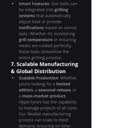
Smart Features
: Our tools can 
be integrated into 
grilling 
systems
 that automatically 
adjust heat or provide 
notifications
 based on sensor 
data. Whether it’s monitoring 
grill temperature
 or ensuring 
meats are cooked perfectly, 
these tools streamline the 
entire grilling process.
7. Scalable Manufacturing 
& Global Distribution
Scalable Production
: Whether 
you’re looking for a 
limited 
edition
, a 
seasonal release
, or 
a 
mass-market product
, 
HyperSynes has the capability 
to manage projects of all sizes. 
Our flexible manufacturing 
process can scale to meet 
demand, ensuring on-time 