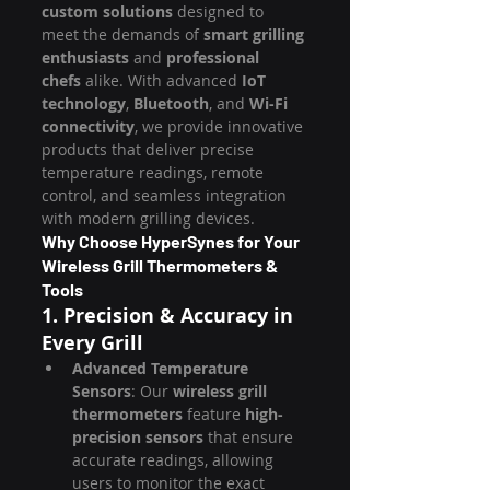
custom solutions
 designed to 
meet the demands of 
smart grilling 
enthusiasts
 and 
professional 
chefs
 alike. With advanced 
IoT 
technology
, 
Bluetooth
, and 
Wi-Fi 
connectivity
, we provide innovative 
products that deliver precise 
temperature readings, remote 
control, and seamless integration 
with modern grilling devices.
Why Choose HyperSynes for Your 
Wireless Grill Thermometers & 
Tools
1. Precision & Accuracy in 
Every Grill
Advanced Temperature 
Sensors
: Our 
wireless grill 
thermometers
 feature 
high-
precision sensors
 that ensure 
accurate readings, allowing 
users to monitor the exact 