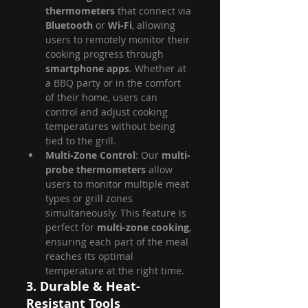
thermometers
 that connect via 
Bluetooth
 or 
Wi-Fi
, allowing 
users to remotely monitor their 
cooking progress through 
smartphone apps
. Whether at 
a BBQ party or in the comfort 
of their home, users can 
control and adjust cooking 
temperatures without being 
tied to the grill.
Multi-Zone Control
: Our 
multi-
probe thermometers
 allow 
users to monitor multiple meat 
types or grill zones 
simultaneously. This feature is 
perfect for 
multi-zone cooking
, 
ensuring each part of the meal 
reaches its optimal 
temperature at the right time.
3. Durable & Heat-
Resistant Tools