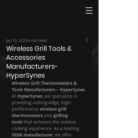
Jan 19, 2025
4 min read
Wireless Grill Tools &
Accessories
Manufacturers-
HyperSynes
Wireless Grill Thermometers & 
Tools Manufacturers – HyperSynes
At 
HyperSynes
, we specialize in 
providing cutting-edge, high-
performance 
wireless grill 
thermometers
 and 
grilling 
tools
 that enhance the outdoor 
cooking experience. As a leading 
ODM manufacturer
, we offer 