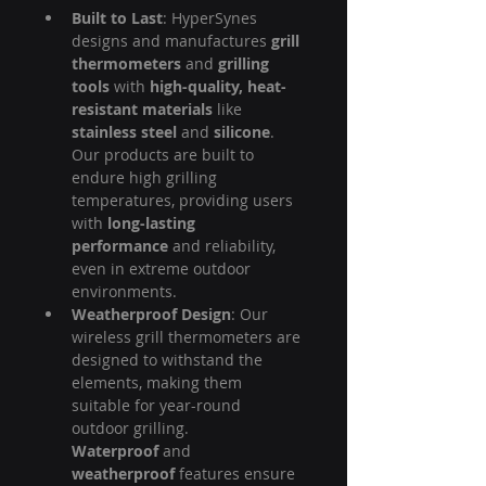
Built to Last
: HyperSynes 
designs and manufactures 
grill 
thermometers
 and 
grilling 
tools
 with 
high-quality, heat-
resistant materials
 like 
stainless steel
 and 
silicone
. 
Our products are built to 
endure high grilling 
temperatures, providing users 
with 
long-lasting 
performance
 and reliability, 
even in extreme outdoor 
environments.
Weatherproof Design
: Our 
wireless grill thermometers are 
designed to withstand the 
elements, making them 
suitable for year-round 
outdoor grilling. 
Waterproof
 and 
weatherproof
 features ensure 