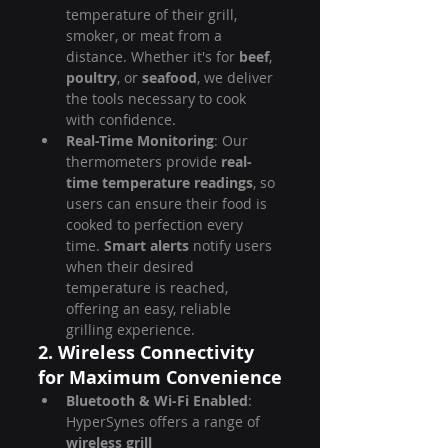
temperature of their grill, 
smoker, or meat from a 
distance. Whether it's for 
beef
, 
poultry
, or 
seafood
, we deliver 
the tools necessary to cook 
with confidence.
Real-Time Monitoring
: Our 
thermometers provide 
real-
time temperature readings
, so 
users can ensure their food is 
cooked to perfection every 
time. 
Smart alerts
 notify users 
when their desired 
temperature is reached, 
offering an easy, reliable 
grilling experience.
2. Wireless Connectivity 
for Maximum Convenience
Bluetooth & Wi-Fi Enabled
: 
HyperSynes offers a range of 
wireless grill 