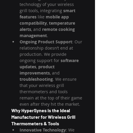
technology of your wireless 
grill tools, integrating 
smart 
features
 like 
mobile app 
compatibility
, 
temperature 
alerts
, and 
remote cooking 
management
.
Ongoing Product Support
: Our 
relationship doesn’t end at 
production. We provide 
ongoing support for 
software 
updates
, 
product 
improvements
, and 
troubleshooting
. We ensure 
that your wireless grill 
thermometers and tools 
remain at the top of their game 
even after they hit the market.
Why HyperSynes is the Ideal 
Manufacturer for Wireless Grill 
Thermometers & Tools
Innovative Technology
: We 