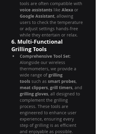
tools are often compatible with 
voice assistants
 like 
Alexa
 or 
Google Assistant
, allowing 
users to check the temperature 
or adjust settings hands-free 
while they entertain or relax.
6. Multi-Functional 
Grilling Tools
Comprehensive Tool Set
: 
Alongside our wireless 
thermometers, we provide a 
wide range of 
grilling 
tools
 such as 
smart probes
, 
meat clippers
, 
grill timers
, and 
grilling gloves
, all designed to 
complement the grilling 
process. These tools are 
engineered to enhance user 
experience, ensuring every 
step of grilling is as efficient 
and enjoyable as possible.