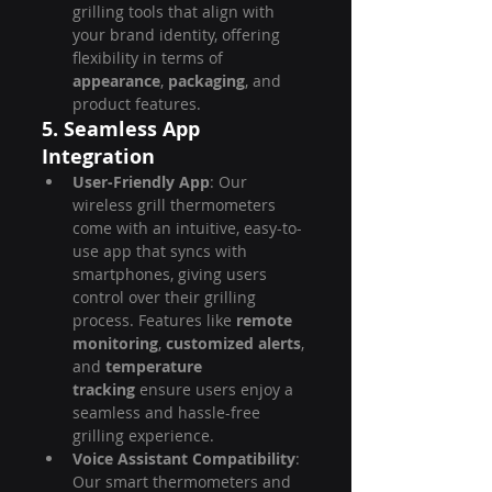
grilling tools that align with 
your brand identity, offering 
flexibility in terms of 
appearance
, 
packaging
, and 
product features.
5. Seamless App 
Integration
User-Friendly App
: Our 
wireless grill thermometers 
come with an intuitive, easy-to-
use app that syncs with 
smartphones, giving users 
control over their grilling 
process. Features like 
remote 
monitoring
, 
customized alerts
, 
and 
temperature 
tracking
 ensure users enjoy a 
seamless and hassle-free 
grilling experience.
Voice Assistant Compatibility
: 
Our smart thermometers and 