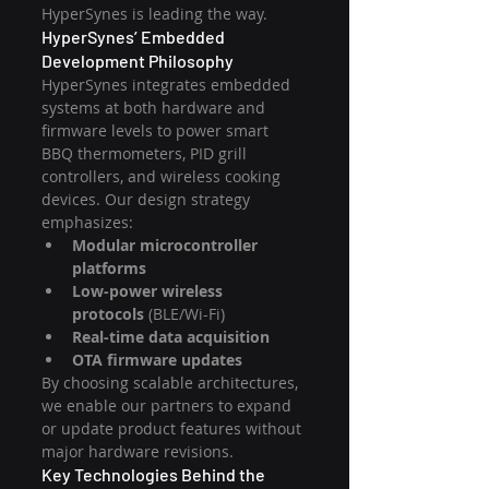
HyperSynes is leading the way.
HyperSynes’ Embedded 
Development Philosophy
HyperSynes integrates embedded 
systems at both hardware and 
firmware levels to power smart 
BBQ thermometers, PID grill 
controllers, and wireless cooking 
devices. Our design strategy 
emphasizes:
Modular microcontroller 
platforms
Low-power wireless 
protocols
 (BLE/Wi-Fi)
Real-time data acquisition
OTA firmware updates
By choosing scalable architectures, 
we enable our partners to expand 
or update product features without 
major hardware revisions.
Key Technologies Behind the 