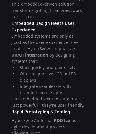
This embedded-driven solution 
transforms grilling from guesswork 
into science.
Embedded Design Meets User 
Experience
Embedded systems are only as 
good as the user experience they 
enable. HyperSynes emphasizes 
UX/UI integration
 by designing 
systems that:
Start quickly and pair easily
Offer responsive LCD or LED 
displays
Integrate seamlessly with 
branded mobile apps
Our embedded solutions are not 
just powerful—they're user-friendly.
Rapid Prototyping & Testing
HyperSynes’ internal 
R&D lab
 uses 
agile development processes, 
allowing us to: