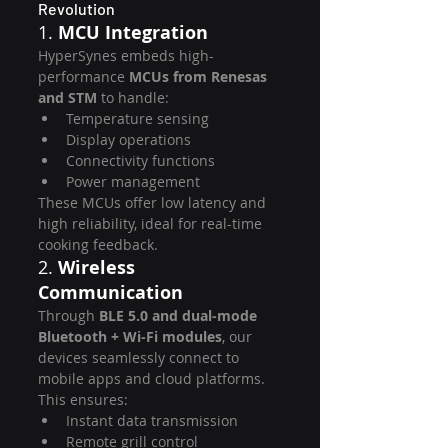
Revolution
1. 
MCU Integration
HyperSynes embeds high-
performance 
MCUs from Renesas 
and STM
 to handle:
Temperature sensing
Display operations
Connectivity functions
Power management
These MCUs offer low latency and 
high reliability, ideal for real-time 
cooking feedback.
2. 
Wireless 
Communication
Through 
BLE 5.0 and dual-mode 
Bluetooth + Wi-Fi modules
, our 
devices seamlessly connect to 
mobile apps and cloud platforms. 
This ensures:
Instant data transmission
Remote grill control