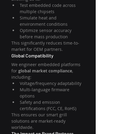
Test embedded code across 
multiple chipsets
Simulate heat and 
environment conditions
Optimize sensor accuracy 
before mass production
This significantly reduces time-to-
market for OEM partners.
Global Compatibility
We engineer embedded platforms 
for 
global market compliance
, 
including:
Voltage/frequency adaptability
Multi-language firmware 
options
Safety and emission 
certifications (FCC, CE, RoHS)
This ensures our smart grill 
solutions are market-ready 
worldwide.
The Impact on Brand Partners