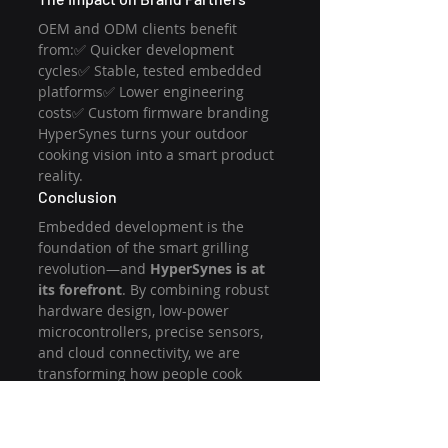
OEM and ODM clients benefit 
from:✅ Quicker development 
cycles✅ Stable, tested embedded 
platforms✅ Lower engineering 
costs✅ Custom firmware branding
HyperSynes turns your outdoor 
cooking vision into a smart product 
reality.
Conclusion
Embedded development is the 
foundation of the smart grilling 
revolution—and 
HyperSynes is at 
its forefront
. By combining robust 
hardware design, low-power 
microcontrollers, precise sensors, 
and cloud connectivity, we are 
transforming how people cook 
outdoors. Whether you're a BBQ 
startup or an established appliance 
brand, partnering with HyperSynes 