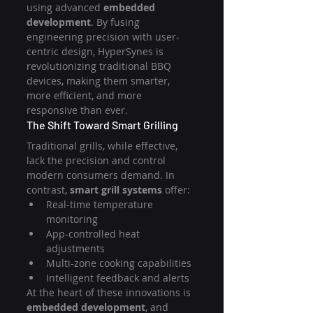
using advanced 
embedded 
development
. By fusing 
engineering precision with user-
centric design, HyperSynes is 
revolutionizing traditional BBQ 
devices, making them smarter, 
more efficient, and more 
responsive than ever.
The Shift Toward Smart Grilling
Traditional grills, while effective, 
lack the precision and control 
modern consumers demand. In 
contrast, 
smart grill systems
 offer:
Real-time temperature 
monitoring
App-controlled heat 
adjustments
Multi-zone cooking capabilities
Intelligent feedback and alerts
At the heart of these innovations is 
embedded development
, and 