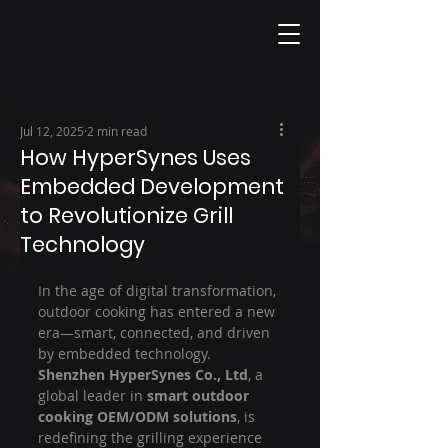
Jul 12, 2025
2 min read
How HyperSynes Uses
Embedded Development
to Revolutionize Grill
Technology
In the age of digital transformation, 
outdoor cooking has entered a new 
era—smart, connected, and driven 
by embedded technology. 
Shenzhen HyperSynes Co., Ltd
, a 
global leader in 
smart outdoor 
cooking OEM/ODM solutions
, is 
redefining the grilling experience 