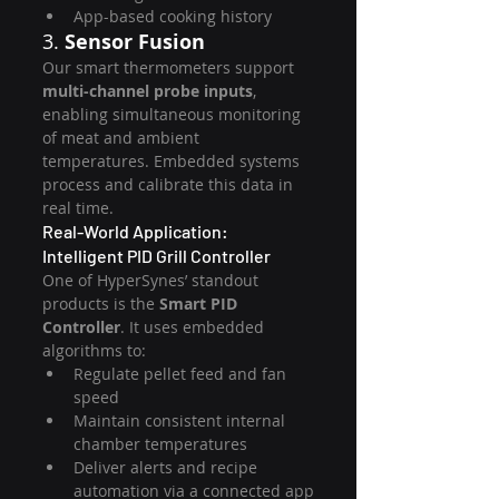
App-based cooking history
3. 
Sensor Fusion
Our smart thermometers support 
multi-channel probe inputs
, 
enabling simultaneous monitoring 
of meat and ambient 
temperatures. Embedded systems 
process and calibrate this data in 
real time.
Real-World Application: 
Intelligent PID Grill Controller
One of HyperSynes’ standout 
products is the 
Smart PID 
Controller
. It uses embedded 
algorithms to:
Regulate pellet feed and fan 
speed
Maintain consistent internal 
chamber temperatures
Deliver alerts and recipe 
automation via a connected app