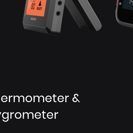
hermometer &
ygrometer