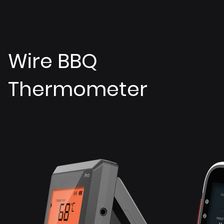
Wire BBQ
Thermometer