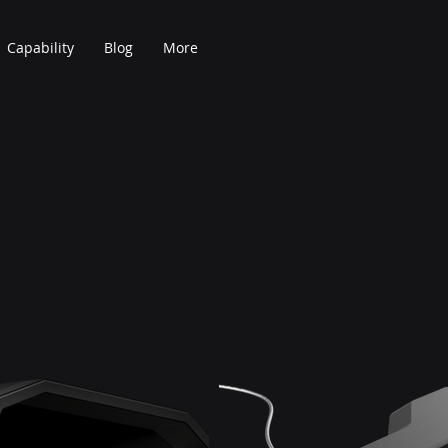
Capability
Blog
More