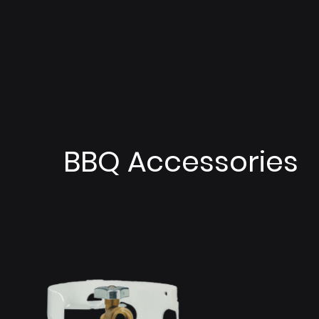
BBQ Accessories