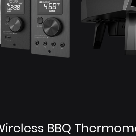
Wireless BBQ Thermom