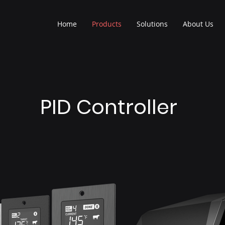
Home
Products
Solutions
About Us
PID Controller