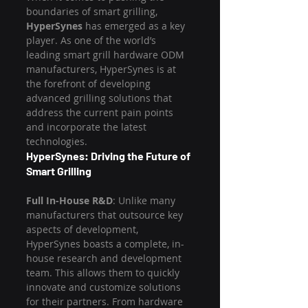
boundaries of smart grilling, 
HyperSynes
 has emerged as a key 
player. As one of the world’s 
leading smart grill hardware ODM 
manufacturers, HyperSynes is at 
the forefront of developing 
advanced grilling solutions that 
address the current pain points 
and incorporate the latest 
technologies.
HyperSynes: Driving the Future of 
Smart Grilling
Full In-House R&D
: Unlike many 
manufacturers that outsource key 
aspects of development, 
HyperSynes boasts a complete, in-
house research and development 
team. This allows them to quickly 
innovate and customize solutions 
for their partners. From hardware 