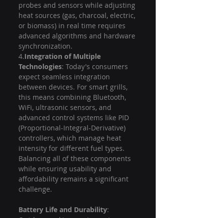
probes and sensors while adjusting 
heat sources (gas, charcoal, electric, 
or biomass) in real time requires 
advanced algorithms and hardware 
synchronization.
4.
Integration of Multiple 
Technologies
: Today's consumers 
expect seamless integration 
between devices. For smart grills, 
this means combining Bluetooth, 
WiFi, ultrasonic sensors, and 
advanced control systems like PID 
(Proportional-Integral-Derivative) 
controllers, which manage heat 
intensity for different fuel types. 
Balancing all of these components 
while ensuring usability and 
affordability remains a significant 
challenge.
Battery Life and Durability
: 