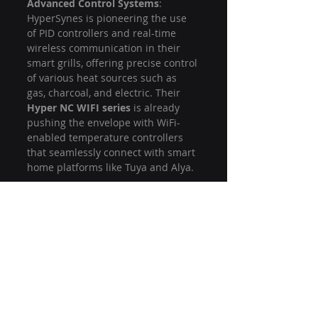
Advanced Control Systems
: 
HyperSynes is pioneering the use 
of PID controllers and real-time 
wireless communication in their 
smart grills, offering precise control 
of various heat sources such as 
gas, charcoal, and electric. Their 
Hyper NC WIFI series
 is already 
pushing the envelope with WiFi-
enabled temperature controllers 
that seamlessly connect with smart 
home platforms like Tuya and Alya.
Partnerships with Leading Brands
: 
HyperSynes works with top global 
BBQ and grill brands to bring 
innovative products to market, and 
their reputation for delivering high-
quality, cutting-edge solutions has 
solidified their position as a leader 
in the industry. Their experience 
and technical expertise make them 