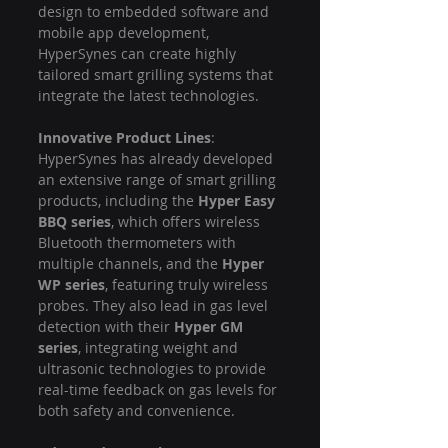
design to embedded software and 
mobile app development, 
HyperSynes can create highly 
tailored smart grilling systems that 
integrate the latest technologies.
Innovative Product Lines
: 
HyperSynes has already developed 
an extensive range of smart grilling 
products, including the 
Hyper Easy 
BBQ series
, which offers wireless 
Bluetooth thermometers with 
multiple channels, and the 
Hyper 
WP series
, featuring truly wireless 
probes. They also lead in gas level 
detection with their 
Hyper GM 
series
, integrating weight and 
ultrasonic technologies to provide 
real-time feedback on gas levels for 
both safety and convenience.