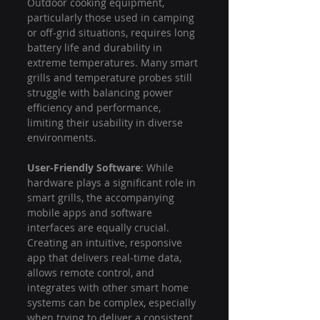
Outdoor cooking equipment, 
particularly those used in camping 
or off-grid situations, requires long 
battery life and durability in 
extreme temperatures. Many smart 
grills and temperature probes still 
struggle with balancing power 
efficiency and performance, 
limiting their usability in diverse 
environments.
User-Friendly Software
: While 
hardware plays a significant role in 
smart grills, the accompanying 
mobile apps and software 
interfaces are equally crucial. 
Creating an intuitive, responsive 
app that delivers real-time data, 
allows remote control, and 
integrates with other smart home 
systems can be complex, especially 
when trying to deliver a consistent 