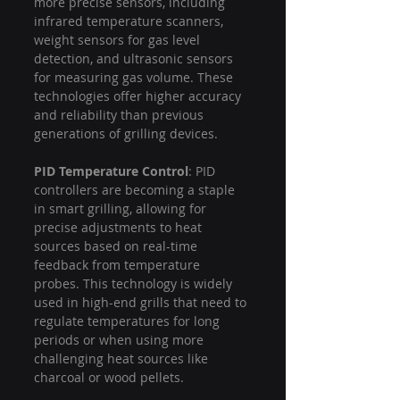
more precise sensors, including 
infrared temperature scanners, 
weight sensors for gas level 
detection, and ultrasonic sensors 
for measuring gas volume. These 
technologies offer higher accuracy 
and reliability than previous 
generations of grilling devices.
PID Temperature Control
: PID 
controllers are becoming a staple 
in smart grilling, allowing for 
precise adjustments to heat 
sources based on real-time 
feedback from temperature 
probes. This technology is widely 
used in high-end grills that need to 
regulate temperatures for long 
periods or when using more 
challenging heat sources like 
charcoal or wood pellets.