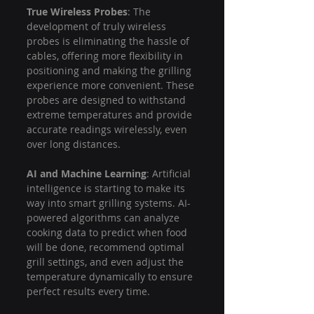
True Wireless Probes
: The 
development of truly wireless 
probes is eliminating the hassle of 
cables, offering more flexibility in 
positioning and making the grilling 
experience more convenient. These 
probes are designed to withstand 
extreme temperatures and provide 
accurate readings wirelessly, even 
over long distances.
AI and Machine Learning
: Artificial 
intelligence is starting to make its 
way into smart grilling systems. AI-
powered algorithms can analyze 
cooking data to predict when food 
will be done, recommend optimal 
grill settings, and even adjust the 
temperature dynamically to ensure 
perfect results every time.