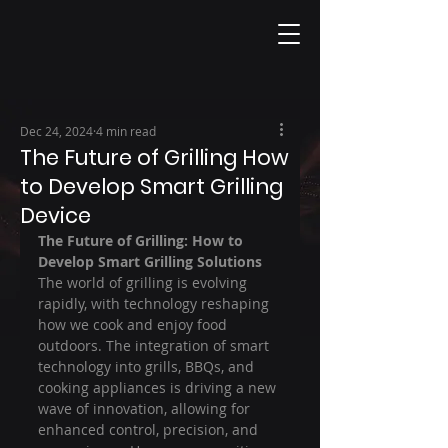
Dec 24, 2024
4 min read
The Future of Grilling How
to Develop Smart Grilling
Device
The Future of Grilling: How to 
Develop Smart Grilling Solutions
The world of grilling is evolving 
rapidly, with technology reshaping 
how we cook and enjoy food 
outdoors. The integration of smart 
technology into grills, BBQs, and 
cooking appliances is driving a new 
wave of innovation, allowing for 
enhanced control, precision, and 