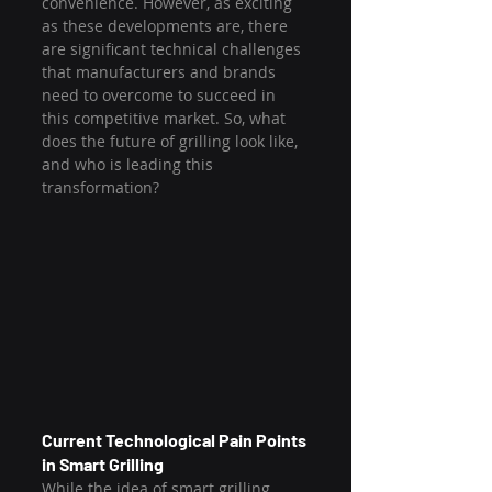
convenience. However, as exciting 
as these developments are, there 
are significant technical challenges 
that manufacturers and brands 
need to overcome to succeed in 
this competitive market. So, what 
does the future of grilling look like, 
and who is leading this 
transformation?
Current Technological Pain Points 
in Smart Grilling
While the idea of smart grilling 