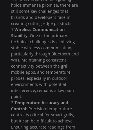
holds immense promise, there are 
still some key challenges that 
brands and developers face in 
creating cutting-edge products.
1.
Wireless Communication 
Stability
: One of the primary 
technical challenges is achieving 
stable wireless communication, 
particularly through Bluetooth and 
WiFi. Maintaining consistent 
connectivity between the grill, 
mobile apps, and temperature 
probes, especially in outdoor 
environments with potential 
interference, remains a key pain 
point.
2.
Temperature Accuracy and 
Control
: Precision temperature 
control is critical for smart grills, 
but it can be difficult to achieve. 
Ensuring accurate readings from 