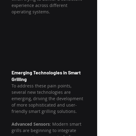
experience across different 
operating systems.
Emerging Technologies in Smart 
Grilling
To address these pain points, 
several new technologies are 
emerging, driving the development 
of more sophisticated and user-
friendly smart grilling solutions.
Advanced Sensors
: Modern smart 
grills are beginning to integrate 