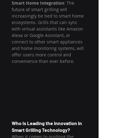
Smart Home Integration
: The 
future of smart grilling will 
increasingly be tied to smart home 
ecosystems. Grills that can sync 
with virtual assistants like Amazon 
Alexa or Google Assistant, or 
connect to other smart appliances 
and home monitoring systems, will 
offer users more control and 
convenience than ever before.
Who is Leading the Innovation in 
Smart Grilling Technology?
When it comes to pushing the 