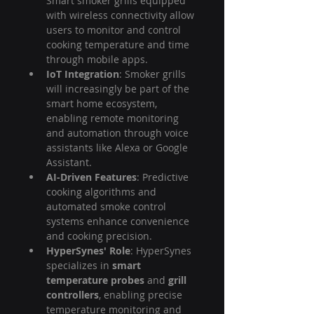
Smart smoker grills equipped 
with wireless connectivity allow 
users to monitor and control 
cooking temperature and time 
through mobile apps.
IoT Integration
: Smoker grills 
will increasingly be part of the 
smart home ecosystem, 
enabling remote monitoring 
and automation through voice 
assistants like Alexa or Google 
Assistant.
AI-Driven Features
: Predictive 
cooking algorithms and 
automated smoke control 
systems enhance convenience 
and cooking precision.
HyperSynes' Role
: HyperSynes 
specializes in 
smart 
temperature probes
 and 
grill 
controllers
, enabling precise 
temperature monitoring and 