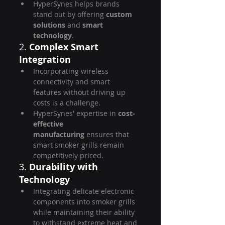
HyperSynes helps brands 
stand out by offering 
custom 
solutions
 and 
smart 
technology
.
2. 
Complex Smart 
Integration
Incorporating wireless 
connectivity and smart 
features without driving up 
costs is a challenge.
HyperSynes' expertise in 
cost-
effective 
manufacturing
 ensures that 
smart smoker grills remain 
competitively priced.
3. 
Durability with 
Technology
Integrating delicate electronic 
components into smoker grills 
while maintaining their ability 
to withstand extreme heat and 