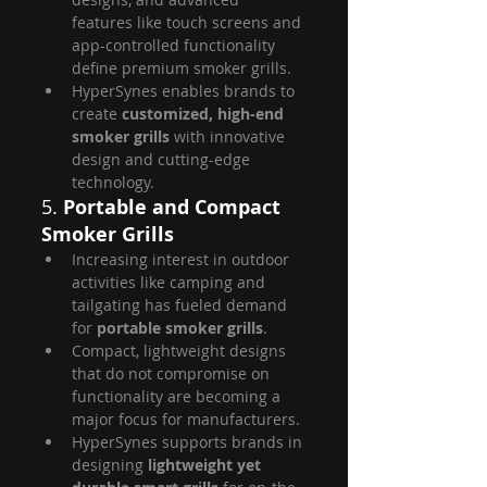
features like touch screens and 
app-controlled functionality 
define premium smoker grills.
HyperSynes enables brands to 
create 
customized, high-end 
smoker grills
 with innovative 
design and cutting-edge 
technology.
5. 
Portable and Compact 
Smoker Grills
Increasing interest in outdoor 
activities like camping and 
tailgating has fueled demand 
for 
portable smoker grills
.
Compact, lightweight designs 
that do not compromise on 
functionality are becoming a 
major focus for manufacturers.
HyperSynes supports brands in 
designing 
lightweight yet 