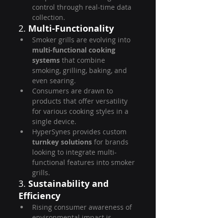
control through real-time data 
collection.
2. 
Multi-Functionality
Smoker grills are evolving into 
multi-functional cooking 
systems
 that combine 
smoking, grilling, baking, and 
even searing.
Consumers are drawn to 
products that offer versatility 
for various cooking styles in a 
single device.
HyperSynes provides custom 
turnkey solutions
 for brands 
looking to integrate multi-
functional features into smoker 
grills.
3. 
Sustainability and 
Efficiency
Rising consumer awareness of 
environmental impact is 