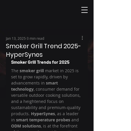
Jan 13, 2025
3 min read
Smoker Grill Trend 2025-
HyperSynes
Smoker Grill Trends for 2025
The 
smoker grill
 market in 2025 is 
set to grow rapidly, driven by 
advancements in 
smart 
technology
, consumer demand for 
versatile outdoor cooking solutions, 
and a heightened focus on 
sustainability and premium-quality 
products. 
HyperSynes
, as a leader 
in 
smart temperature probes
 and 
ODM solutions
, is at the forefront 