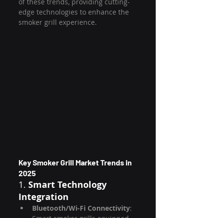
of these trends, providing cutting-
edge technologies to enhance the 
smoker grill experience.
Key Smoker Grill Market Trends in 
2025
1. 
Smart Technology 
Integration
Bluetooth/Wi-Fi Connectivity
: 