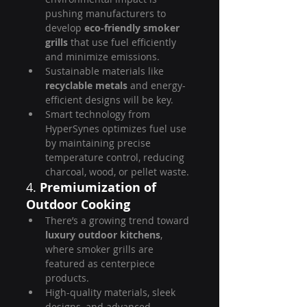
pushing manufacturers to 
develop 
eco-friendly smoker 
grills
 that use fuel efficiently 
and minimize emissions.
Sustainable materials like 
recyclable metals
 and energy-
efficient designs will be key.
Smart technology from 
HyperSynes optimizes fuel use 
by maintaining precise 
temperature control, reducing 
charcoal, wood, or pellet waste.
4. 
Premiumization of 
Outdoor Cooking
There’s a growing trend toward 
luxury outdoor kitchens
, 
where smoker grills are 
featured as centerpiece 
products.
High-quality materials, sleek 
designs, and advanced 