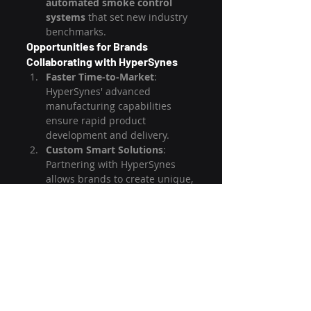
automated smoke control 
systems
 that set new industry 
benchmarks.
Opportunities for Brands 
Collaborating with HyperSynes
Faster Time-to-Market
: 
HyperSynes' advanced 
manufacturing capabilities 
ensure rapid product 
development and delivery.
Custom Smart Solutions
: 
Partnering with HyperSynes 
allows brands to create unique, 
tech-driven smoker grills that 
appeal to tech-savvy and 
premium markets.
Global Export Support
: 
HyperSynes has strong export 
capabilities, enabling brands to 
expand into international 
markets effortlessly.
Competitive Pricing
: With cost-