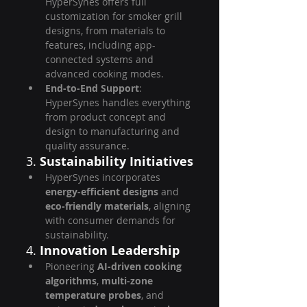
HyperSynes offers full 
customization for smoker grill 
designs, from materials to 
features, including app-
connected systems and 
advanced cooking modes.
End-to-End Support
: 
HyperSynes handles everything 
from product concept and 
design to manufacturing and 
quality assurance.
3. 
Sustainability Initiatives
HyperSynes incorporates 
energy-efficient designs
 and 
eco-friendly materials
, aligning 
with consumer demands for 
sustainability.
4. 
Innovation Leadership
Pioneering 
AI-driven cooking 
algorithms
, 
multi-zone 
temperature probes
, and 