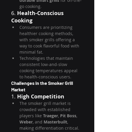
durable smart grills
 for on-the-
go cooking.
6. 
Health-Conscious 
Cooking
Consumers are prioritizing 
healthier cooking methods, 
with smoker grills offering a 
way to cook flavorful food with 
minimal fat.
Technologies that maintain 
consistent low-and-slow 
cooking temperatures appeal 
to health-conscious users.
Challenges in the Smoker Grill 
Market
1. 
High Competition
The smoker grill market is 
crowded with established 
players like 
Traeger
, 
Pit Boss
, 
Weber
, and 
Masterbuilt
, 
making differentiation critical.