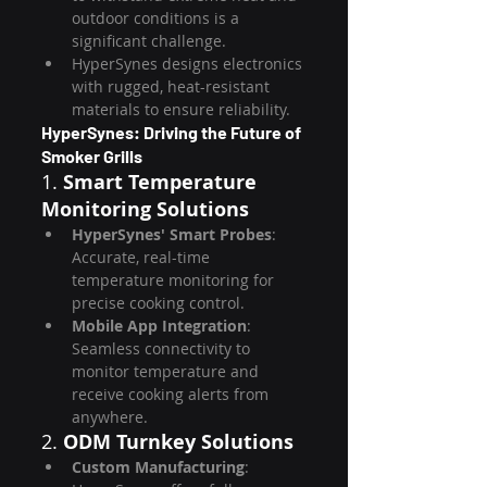
outdoor conditions is a 
significant challenge.
HyperSynes designs electronics 
with rugged, heat-resistant 
materials to ensure reliability.
HyperSynes: Driving the Future of 
Smoker Grills
1. 
Smart Temperature 
Monitoring Solutions
HyperSynes' Smart Probes
: 
Accurate, real-time 
temperature monitoring for 
precise cooking control.
Mobile App Integration
: 
Seamless connectivity to 
monitor temperature and 
receive cooking alerts from 
anywhere.
2. 
ODM Turnkey Solutions
Custom Manufacturing
: 