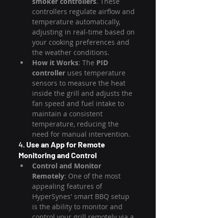
smoker controllers
. These 
controllers regulate airflow and 
temperature automatically, 
adjusting in real-time based on 
your cooking preferences and 
the weather conditions.
How it Works
: The 
PID 
controller
 uses temperature 
sensors to measure the heat 
inside the grill and adjusts the 
fan speed and fuel intake to 
maintain a consistent 
temperature, reducing the 
need for manual intervention.
4. 
Use an App for Remote 
Monitoring and Control
Control and Monitor 
Remotely
: One of the most 
appealing features of 
HyperSynes' smart BBQ setup 
is the ability to monitor and 
control your grill remotely via a 