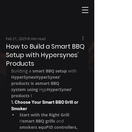
Feb 21, 2025
8 min read
How to Build a Smart BBQ
Setup with Hypersynes’
Products
Building a 
smart BBQ setup
 with 
HyperSynesHyperSynes’ 
products is asmart BBQ 
system using 
Hyp
HyperSynes’ 
products
 t
1. 
Choose Your Smart BBQ Grill or 
Smoker
Start with the Right Grill
: 
H
smart BBQ grills
 and 
smokers equPID controllers, 