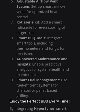
Adjustable Airflow Vent 
System
: Set up smart airflow 
vents for optimized heat 
control.
Rotisserie Kit
: Add a smart 
rotisserie for even cooking of 
larger cuts.
Smart BBQ Tools
: Integrate 
smart tools, including 
thermometers and tongs, for 
precision.
AI-powered Maintenance and 
Insights
: Enable predictive 
analytics for system health and 
maintenance.
Smart Fuel Management
: Use 
fuel-efficient systems for 
charcoal or pellet-based 
grilling.
Enjoy the Perfect BBQ Every Time!
By integrating 
HyperSynes’ smart 