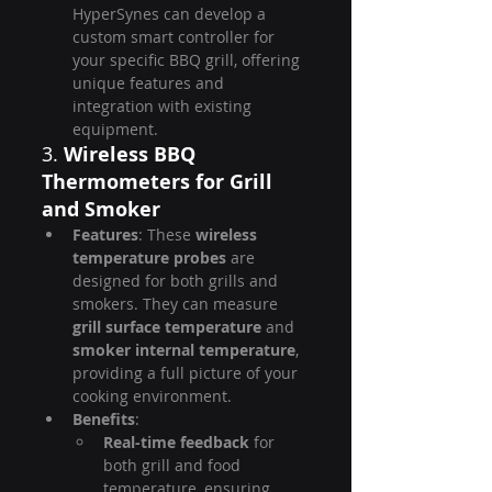
HyperSynes can develop a 
custom smart controller for 
your specific BBQ grill, offering 
unique features and 
integration with existing 
equipment.
3. 
Wireless BBQ 
Thermometers for Grill 
and Smoker
Features
: These 
wireless 
temperature probes
 are 
designed for both grills and 
smokers. They can measure 
grill surface temperature
 and 
smoker internal temperature
, 
providing a full picture of your 
cooking environment.
Benefits
:
Real-time feedback
 for 
both grill and food 
temperature, ensuring 