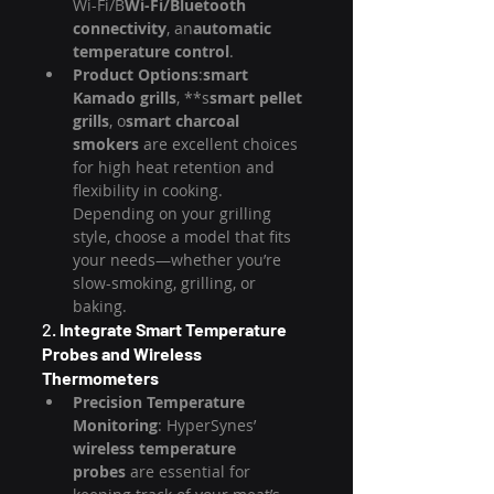
Wi-Fi/B
Wi-Fi/Bluetooth 
connectivity
, an
automatic 
temperature control
.
Product Options
:
smart 
Kamado grills
, **s
smart pellet 
grills
, o
smart charcoal 
smokers
 are excellent choices 
for high heat retention and 
flexibility in cooking. 
Depending on your grilling 
style, choose a model that fits 
your needs—whether you’re 
slow-smoking, grilling, or 
baking.
2. 
Integrate Smart Temperature 
Probes and Wireless 
Thermometers
Precision Temperature 
Monitoring
: HyperSynes’ 
wireless temperature 
probes
 are essential for 