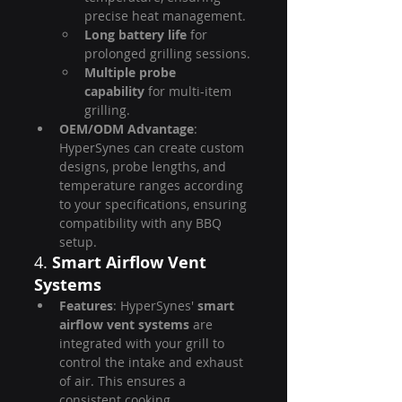
precise heat management.
Long battery life
 for 
prolonged grilling sessions.
Multiple probe 
capability
 for multi-item 
grilling.
OEM/ODM Advantage
: 
HyperSynes can create custom 
designs, probe lengths, and 
temperature ranges according 
to your specifications, ensuring 
compatibility with any BBQ 
setup.
4. 
Smart Airflow Vent 
Systems
Features
: HyperSynes' 
smart 
airflow vent systems
 are 
integrated with your grill to 
control the intake and exhaust 
of air. This ensures a 
consistent cooking 