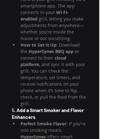
smartphone app. The app 
connects to your 
Wi-Fi-
enabled
 grill, letting you make 
adjustments from anywhere—
whether you're inside the 
house or out socializing.
How to Set It Up
: Download 
the 
HyperSynes BBQ app
 or 
connect to their 
cloud 
platform
, and sync it with your 
grill. You can check the 
temperature, set timers, and 
receive notifications on your 
phone when it’s time to flip, 
check, or pull the food from the 
grill.
5. 
Add a Smart Smoker and Flavor 
Enhancers
Perfect Smoke Flavor
: If you're 
into smoking meats, 
HyperSynes
 offers smart 