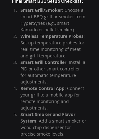
Final Smart BBQ Setup Checklist:
Smart Grill/Smoker
: Choose a 
smart BBQ grill or smoker from 
HyperSynes (e.g., smart 
Kamado or pellet smoker).
Wireless Temperature Probes
: 
Set up temperature probes for 
real-time monitoring of meat 
and grill temperature.
Smart Grill Controller
: Install a 
PID or other smart controller 
for automatic temperature 
adjustments.
Remote Control App
: Connect 
your grill to a mobile app for 
remote monitoring and 
adjustments.
Smart Smoker and Flavor 
System
: Add a smart smoker or 
wood chip dispenser for 
precise smoke levels.