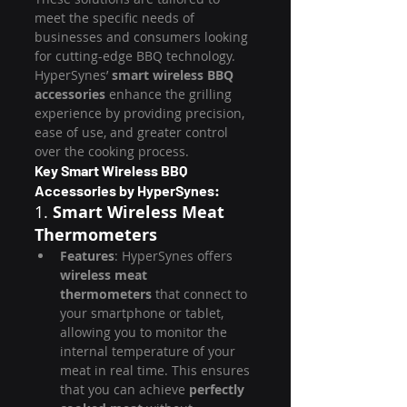
meet the specific needs of 
businesses and consumers looking 
for cutting-edge BBQ technology. 
HyperSynes’ 
smart wireless BBQ 
accessories
 enhance the grilling 
experience by providing precision, 
ease of use, and greater control 
over the cooking process.
Key Smart Wireless BBQ 
Accessories by HyperSynes:
1. 
Smart Wireless Meat 
Thermometers
Features
: HyperSynes offers 
wireless meat 
thermometers
 that connect to 
your smartphone or tablet, 
allowing you to monitor the 
internal temperature of your 
meat in real time. This ensures 
that you can achieve 
perfectly 