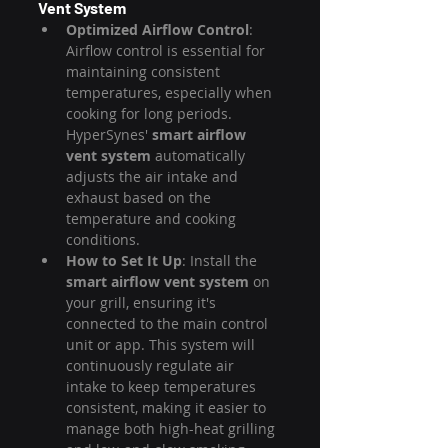
Vent System
Optimized Airflow Control
: 
Airflow control is essential for 
maintaining consistent 
temperatures, especially when 
cooking for long periods. 
HyperSynes' 
smart airflow 
vent system
 automatically 
adjusts the air intake and 
exhaust based on the 
temperature and cooking 
conditions.
How to Set It Up
: Install the 
smart airflow vent system
 on 
your grill, ensuring it's 
connected to the main control 
unit or app. This system will 
continuously regulate air 
intake to keep temperatures 
consistent, making it easier to 
manage both high-heat grilling 