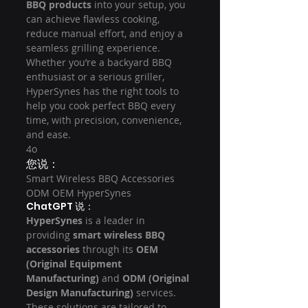
BBQ products
 into your setup, you 
can achieve flawless cooking, 
reduce manual effort, and enjoy a 
seamless grilling experience. 
Whether you’re a backyard BBQ 
enthusiast or a serious griller, 
HyperSynes has the right tools to 
help you cook perfect BBQ every 
time, with precision, convenience, 
and ease.
4o
您说：
Smart Wireless BBQ Accessories 
ODM OEM HyperSynes
ChatGPT 说：
HyperSynes
 is a leader in 
providing 
smart wireless BBQ 
accessories
 through its 
OEM 
(Original Equipment 
Manufacturing)
 and 
ODM (Original 
Design Manufacturing)
 services. 
These solutions are tailored to 