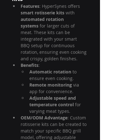
Features
: HyperSynes offers 
smart rotisserie kits
 with 
automated rotation 
systems
 for larger cuts of 
meat. These kits can be 
integrated with your smart 
BBQ setup for continuous 
rotation, ensuring even cooking 
and crispy, golden finishes.
Benefits
:
Automatic rotation
 to 
ensure even cooking.
Remote monitoring
 via 
app for convenience.
Adjustable speed and 
temperature control
 for 
varying meat types.
OEM/ODM Advantage
: Custom 
rotisserie kits can be created to 
match your specific BBQ grill 
model, offering adjustable 