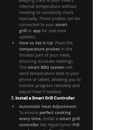
keeping track of your meat’s 
internal temperature without 
needing to constantly check 
manually. These probes can be 
connected to your 
smart 
grill
 or 
app
 for real-time 
updates.
How to Set It Up
: Place the 
temperature probes
 in the 
thickest part of your meat, 
ensuring accurate readings. 
The 
smart BBQ system
 will 
send temperature data to your 
phone or tablet, allowing you to 
monitor progress remotely and 
adjust heat if needed.
3. 
Install a Smart Grill Controller
Automatic Heat Adjustment
: 
To ensure 
perfect cooking 
every time
, install a 
smart grill 
controller
 like HyperSynes’ 
PID 