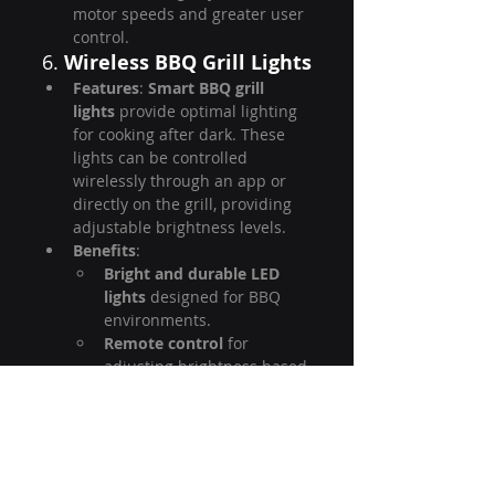
motor speeds and greater user 
control.
6. 
Wireless BBQ Grill Lights
Features
: 
Smart BBQ grill 
lights
 provide optimal lighting 
for cooking after dark. These 
lights can be controlled 
wirelessly through an app or 
directly on the grill, providing 
adjustable brightness levels.
Benefits
:
Bright and durable LED 
lights
 designed for BBQ 
environments.
Remote control
 for 
adjusting brightness based 
on the cooking process.
Weather-resistant
 for 
outdoor use.
OEM/ODM Advantage
: 
HyperSynes can design custom 