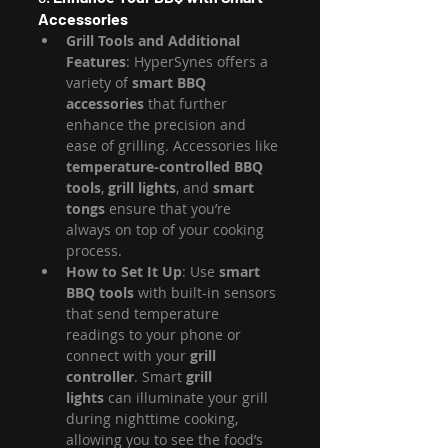
Accessories
Grill Tools and Additional 
Features
: HyperSynes offers a 
variety of 
smart BBQ 
accessories
 that further 
enhance the precision and 
ease of grilling. Accessories like 
temperature-controlled BBQ 
tools
, 
grill lights
, and 
smart 
tongs
 ensure that you’re 
always on top of your cooking 
process.
How to Set It Up
: Use 
smart 
BBQ tools
 with built-in sensors 
that send temperature 
readings to your phone or 
connect with your 
grill 
controller
. Smart 
grill 
lights
 can illuminate your grill 
during nighttime cooking, 
allowing you to see the food’s 