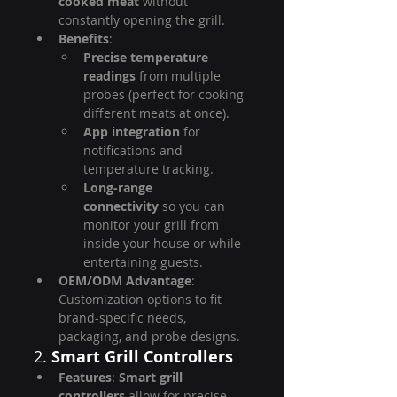
cooked meat
 without 
constantly opening the grill.
Benefits
:
Precise temperature 
readings
 from multiple 
probes (perfect for cooking 
different meats at once).
App integration
 for 
notifications and 
temperature tracking.
Long-range 
connectivity
 so you can 
monitor your grill from 
inside your house or while 
entertaining guests.
OEM/ODM Advantage
: 
Customization options to fit 
brand-specific needs, 
packaging, and probe designs.
2. 
Smart Grill Controllers
Features
: 
Smart grill 
controllers
 allow for precise 