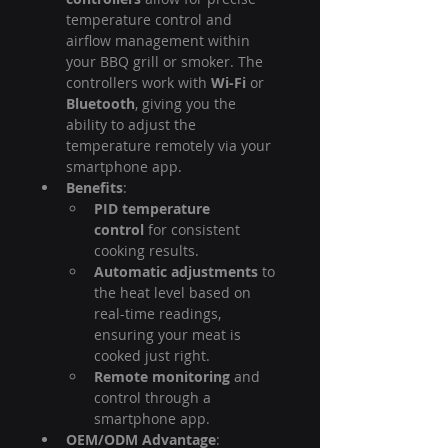
temperature control and 
airflow management within 
your BBQ grill or smoker. The 
controllers work with 
Wi-Fi
 or 
Bluetooth
, giving you the 
ability to adjust the 
temperature remotely via your 
smartphone app.
Benefits
:
PID temperature 
control
 for consistent 
cooking results.
Automatic adjustments
 to 
the heat level based on 
real-time readings, 
ensuring your meat is 
cooked just right.
Remote monitoring
 and 
control through a 
smartphone app.
OEM/ODM Advantage
: 