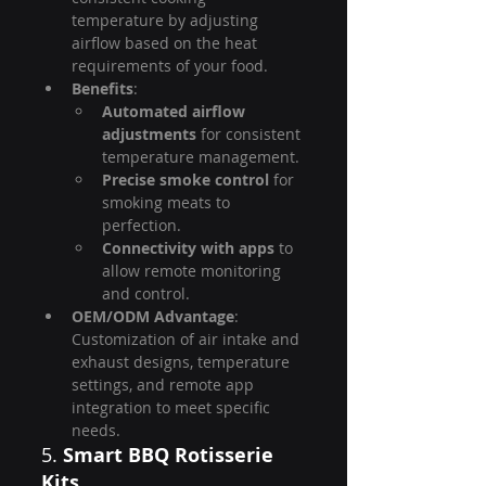
temperature by adjusting 
airflow based on the heat 
requirements of your food.
Benefits
:
Automated airflow 
adjustments
 for consistent 
temperature management.
Precise smoke control
 for 
smoking meats to 
perfection.
Connectivity with apps
 to 
allow remote monitoring 
and control.
OEM/ODM Advantage
: 
Customization of air intake and 
exhaust designs, temperature 
settings, and remote app 
integration to meet specific 
needs.
5. 
Smart BBQ Rotisserie 
Kits