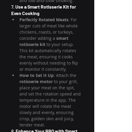
and low-and-slow smoking.
7. 
Use a Smart Rotisserie Kit for 
Even Cooking
Perfectly Rotated Meats
: For 
larger cuts of meat like whole 
chickens, roasts, or turkeys, 
consider adding a 
smart 
rotisserie kit
 to your setup. 
This kit automatically rotates 
the meat, ensuring it cooks 
evenly without needing to flip 
or monitor it constantly.
How to Set It Up
: Attach the 
rotisserie motor
 to your grill, 
place your meat on the spit, 
and set the rotation speed and 
temperature in the app. The 
motor will rotate the meat 
slowly and evenly, ensuring 
crisp, golden skin and juicy, 
tender meat.
8. 
Enhance Your BBQ with Smart 