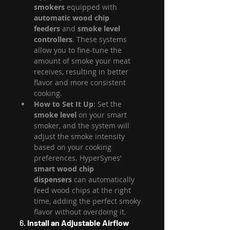
smokers
 equipped with 
automatic wood chip 
feeders
 and 
smoke level 
controllers
. These systems 
allow you to fine-tune the 
amount of smoke your meat 
receives, resulting in better 
flavor and more consistent 
cooking.
How to Set It Up
: Set the 
smoke level
 on your smart 
smoker, and the system will 
adjust the smoke intensity 
based on your cooking 
preferences. HyperSynes’ 
smart wood chip 
dispensers
 can automatically 
feed wood chips at the right 
time, adding the perfect smoky 
flavor without overdoing it.
6. 
Install an Adjustable Airflow 