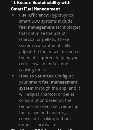
10. 
Ensure Sustainability with 
Smart Fuel Management
Fuel Efficiency
: HyperSynes’ 
smart BBQ systems include 
fuel management
 technologies 
that optimize the use of 
charcoal or pellets. These 
systems can automatically 
adjust the fuel intake based on 
the heat required, helping you 
reduce waste and extend 
cooking times.
How to Set It Up
: Configure 
your 
smart fuel management 
system
 through the app, and it 
will adjust charcoal or pellet 
consumption based on the 
temperature you set, reducing 
fuel usage and ensuring 
consistent cooking without 
unnecessary waste.