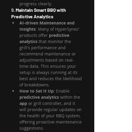
progress clearly.
9. 
Maintain Smart BBQ with 
Predictive Analytics
AI-driven Maintenance and 
Insights
: Many of HyperSynes' 
products offer 
predictive 
analytics
 that monitor the 
grill's performance and 
recommend maintenance or 
adjustments based on real-
time data. This ensures your 
setup is always running at its 
best and reduces the likelihood 
of breakdowns.
How to Set It Up
: Enable 
predictive analytics
 within the 
app
 or grill controller, and it 
will provide regular updates on 
the health of your BBQ system, 
offering proactive maintenance 
suggestions.