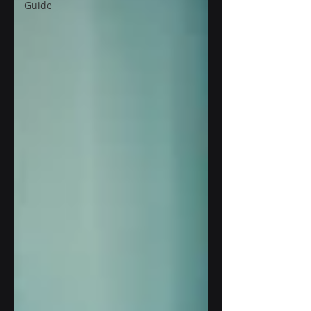
Guide