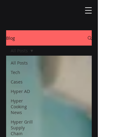
Blog
All Posts
All Posts
Tech
Cases
Hyper AD
Hyper
Cooking
News
Hyper Grill
Supply
Chain